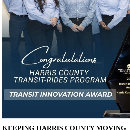
KEEPING HARRIS COUNTY MOVING