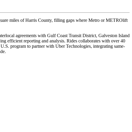
square miles of Harris County, filling gaps where Metro or METROlift
terlocal agreements with Gulf Coast Transit District, Galveston Island
 efficient reporting and analysis. Rides collaborates with over 40
 U.S. program to partner with Uber Technologies, integrating same-
ide.