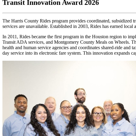
Transit Innovation Award 2026
The Harris County Rides program provides coordinated, subsidized tra
services are unavailable. Established in 2003, Rides has earned local 
In 2011, Rides became the first program in the Houston region to impl
Transit ADA services, and Montgomery County Meals on Wheels. The sys
health and human service agencies and coordinates shared-ride and ta
day service into its electronic fare system. This innovation expands cap