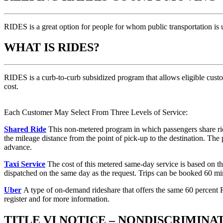
RIDES is a great option for people for whom public transportation is 
WHAT IS RIDES?
RIDES is a curb-to-curb subsidized program that allows eligible custom
cost.
Each Customer May Select From Three Levels of Service:
Shared Ride
This non-metered program in which passengers share rides
the mileage distance from the point of pick-up to the destination. Th
advance.
Taxi Service
The cost of this metered same-day service is based on the
dispatched on the same day as the request. Trips can be booked 60 mi
Uber
A type of on-demand rideshare that offers the same 60 percent 
register and for more information.
TITLE VI NOTICE – NONDISCRIMINA