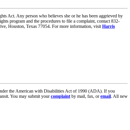
 Rights Act. Any person who believes she or he has been aggrieved by
ights program and the procedures to file a complaint, contact 832-
 Drive, Houston, Texas 77054. For more information, visit
Harris
, under the American with Disabilities Act of 1990 (ADA). If you
ransit. You may submit your
complaint
by mail, fax, or
email
. All new