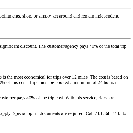
appointments, shop, or simply get around and remain independent.
 significant discount. The customer/agency pays 40% of the total trip
 is the most economical for trips over 12 miles. The cost is based on
 40% of this cost. Trips must be booked a minimum of 24 hours in
stomer pays 40% of the trip cost. With this service, rides are
apply. Special opt-in documents are required. Call 713-368-7433 to