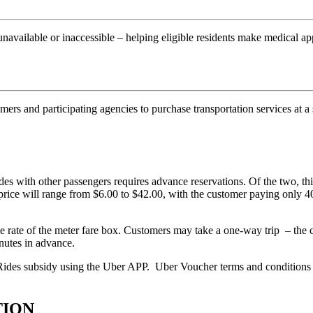
unavailable or inaccessible – helping eligible residents make medical 
ers and participating agencies to purchase transportation services at a
 with other passengers requires advance reservations. Of the two, this
e price will range from $6.00 to $42.00, with the customer paying only
 rate of the meter fare box. Customers may take a one-way trip – the cu
nutes in advance.
Rides subsidy using the Uber APP. Uber Voucher terms and conditions 
TION