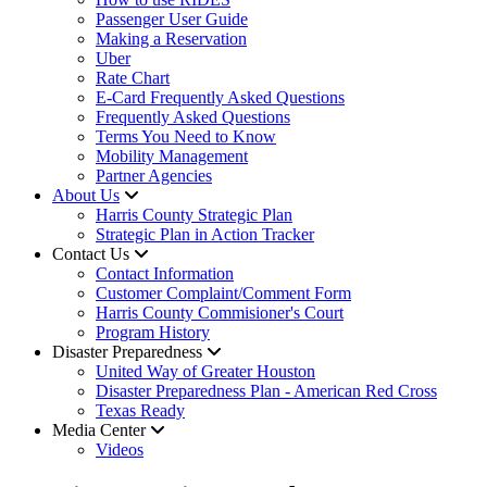
Passenger User Guide
Making a Reservation
Uber
Rate Chart
E-Card Frequently Asked Questions
Frequently Asked Questions
Terms You Need to Know
Mobility Management
Partner Agencies
About Us
Harris County Strategic Plan
Strategic Plan in Action Tracker
Contact Us
Contact Information
Customer Complaint/Comment Form
Harris County Commisioner's Court
Program History
Disaster Preparedness
United Way of Greater Houston
Disaster Preparedness Plan - American Red Cross
Texas Ready
Media Center
Videos