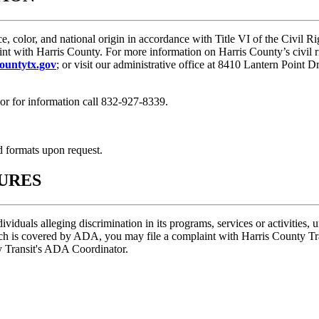
ce, color, and national origin in accordance with Title VI of the Civil
int with Harris County. For more information on Harris County’s civil r
ountytx.gov
; or visit our administrative office at 8410 Lantern Point
or for information call 832-927-8339.
d formats upon request.
URES
ividuals alleging discrimination in its programs, services or activities
hich is covered by ADA, you may file a complaint with Harris County T
y Transit's ADA Coordinator.