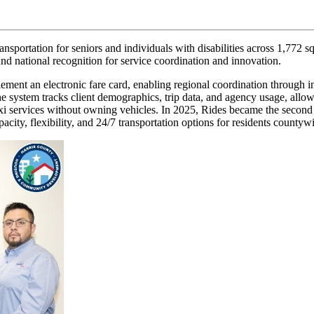
nsportation for seniors and individuals with disabilities across 1,772 
and national recognition for service coordination and innovation.
ement an electronic fare card, enabling regional coordination through in
tem tracks client demographics, trip data, and agency usage, allowing
xi services without owning vehicles. In 2025, Rides became the second
acity, flexibility, and 24/7 transportation options for residents countyw