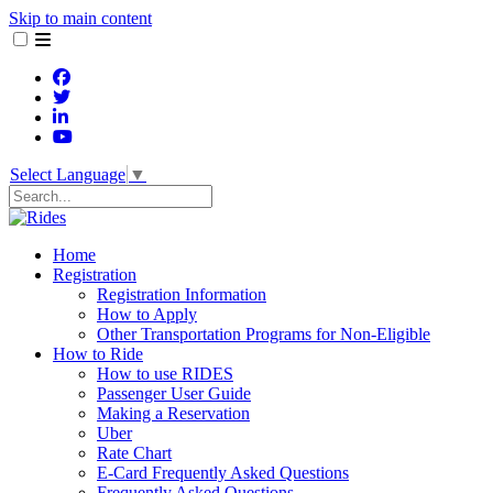
Skip to main content
Select Language
▼
Search
Home
Registration
Registration Information
How to Apply
Other Transportation Programs for Non-Eligible
How to Ride
How to use RIDES
Passenger User Guide
Making a Reservation
Uber
Rate Chart
E-Card Frequently Asked Questions
Frequently Asked Questions