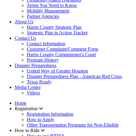
Terms You Need to Know
Mobility Management
Partner Agencies
About Us
Harris County Strategic Plan
Strategic Plan in Action Tracker
Contact Us
Contact Information
Customer Complaint/Comment Form
Harris County Commisioner's Court
Program History
Disaster Preparedness
United Way of Greater Houston
Disaster Preparedness Plan - American Red Cross
Texas Ready
Media Center
Videos
Home
Registration
Registration Information
How to Apply
Other Transportation Programs for Non-Eligible
How to Ride
How to use RIDES