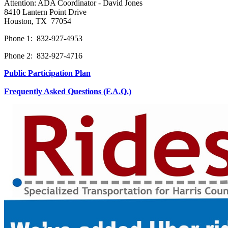
Attention: ADA Coordinator - David Jones
8410 Lantern Point Drive
Houston, TX 77054
Phone 1: 832-927-4953
Phone 2: 832-927-4716
Public Participation Plan
Frequently Asked Questions (F.A.Q.)