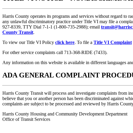
Harris County operates its programs and services without regard to ra
any unlawful discriminatory practice under Title VI may file a compla
927-8339, TTY Dial 7-1-1 (1-800-735-2988); email
transit@harrisc
County Transit
.
To view our Title VI Policy
click here
. To file a
Title VI Complaint
For other service complaints call 713-368-RIDE (7433).
Any information on this website is available in different languages an
ADA GENERAL COMPLAINT PROCED
Harris County Transit will process and investigate complaints from ind
believe that you or another person has been discriminated against w
complaints are subject to be processed and reviewed by Harris Count
Harris County Housing and Community Development Department
Office of Transit Services