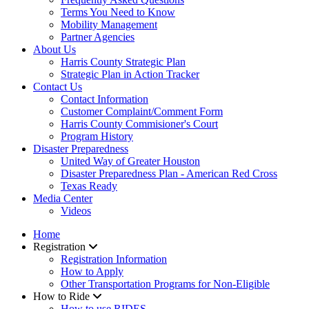
Terms You Need to Know
Mobility Management
Partner Agencies
About Us
Harris County Strategic Plan
Strategic Plan in Action Tracker
Contact Us
Contact Information
Customer Complaint/Comment Form
Harris County Commisioner's Court
Program History
Disaster Preparedness
United Way of Greater Houston
Disaster Preparedness Plan - American Red Cross
Texas Ready
Media Center
Videos
Home
Registration
Registration Information
How to Apply
Other Transportation Programs for Non-Eligible
How to Ride
How to use RIDES