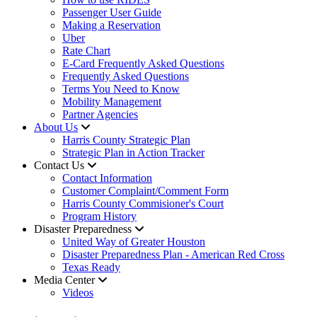
Passenger User Guide
Making a Reservation
Uber
Rate Chart
E-Card Frequently Asked Questions
Frequently Asked Questions
Terms You Need to Know
Mobility Management
Partner Agencies
About Us
Harris County Strategic Plan
Strategic Plan in Action Tracker
Contact Us
Contact Information
Customer Complaint/Comment Form
Harris County Commisioner's Court
Program History
Disaster Preparedness
United Way of Greater Houston
Disaster Preparedness Plan - American Red Cross
Texas Ready
Media Center
Videos