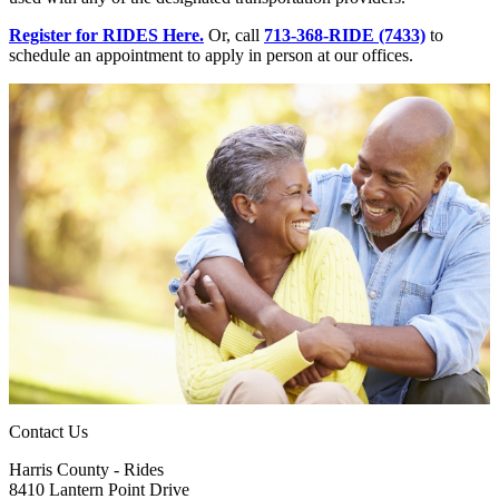
Register for RIDES Here.
Or, call
713-368-RIDE (7433)
to
schedule an appointment to apply in person at our offices.
Contact Us
Harris County - Rides
8410 Lantern Point Drive