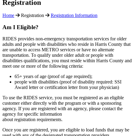
Registration
Home
Registration
Registration Information
Am I Eligible?
RIDES provides non-emergency transportation services for older
adults and people with disabilities who reside in Harris County that
are unable to access METRO services or have no alternate
transportation. To qualify under older adult or people with
disabilities qualifications, you must reside within Harris County and
meet one or more of the following criteria:
65+ years of age (proof of age required);
people with disabilities (proof of disability required: SSI
Award letter or certification letter from your physician)
To use the RIDES service, you must be registered as an eligible
customer either directly with the program or with a sponsoring
agency. If you are registered with an agency, please contact the
agency for specific information
about registration requirements.
Once you are registered, you are eligible to load funds that may be
used with any of the designated transportation providers.