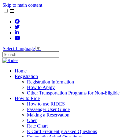
Skip to main content
Select Language
▼
Search
Home
Registration
Registration Information
How to Apply
Other Transportation Programs for Non-Eligible
How to Ride
How to use RIDES
Passenger User Guide
Making a Reservation
Uber
Rate Chart
E-Card Frequently Asked Questions
Frequently Asked Questions